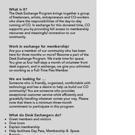
W
ha
t
is it?
The Desk Exchange Program brings together a group
of freelancers, artists, entrepreneurs and CO-workers
who share the responsibilities of the day-to-day
running of CO. In exchange for this donated time, CO
supports you by providing full access to membership
resources and meaningful connection to our
community.
Work in exchange for membership!
Are you a member of our community who has been
here for three months or more? Become a part of the
Desk Exchange Program. We trade time for space.
You give us four half-days a month of volunteer front
desk support, and in exchange, we give you unlimited
co-working as a Full-Time Flex Member
.
We are looking for
...
Someone who is friendly, organized, comfortable with
technology and has a desire to help us build our CO
community! You are someone who provides
exceptional customer service while efficiently and
gracefully handling whatever comes your way. Please
note that there is a minimum three-month
commitment to participate in this program.
What do Desk Exchangers do?
Greet members and visitors
Give tours
Explain membership
Help facilitate Day Pass, Membership & Space
Rentals