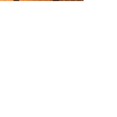
6571 Spring Brook Ave.
Rhinebeck, NY 12572
hello@coworkwith.co
(845) 481-3681
Subscribe to our mailing list for upcoming
events, member news and promotions.
SUBSCRIBE