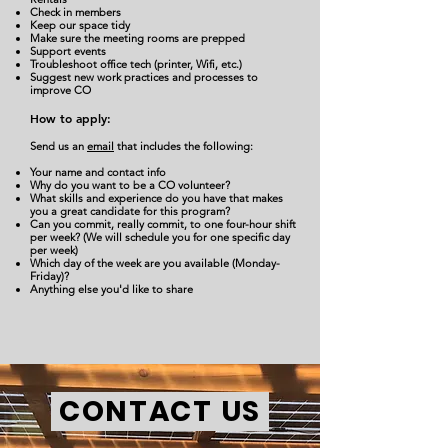
Check in members
Keep our space tidy
Make sure the meeting rooms are prepped
Support events
Troubleshoot office tech (printer, Wifi, etc.)
Suggest new work practices and processes to
improve CO
How to apply:
Send us an
email
that includes the following:
Your name and contact info
Why do you want to be a CO volunteer?
What skills and experience do you have that makes
you a great candidate for this program?
Can you commit, really commit, to one four-hour shift
per week? (We will schedule you for one specific day
per week)
Which day of the week are you available (Monday-
Friday)?
Anything else you'd like to share
CONTACT US