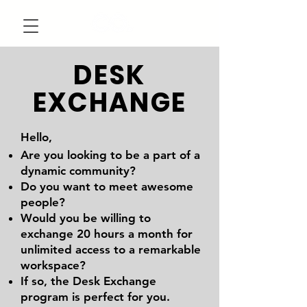
DESK
EXCHANGE
Hello,
Are you looking to be a part of a
dynamic community?
Do you want to meet awesome
people?
Would you be willing to
exchange 20 hours a month for
unlimited access to a remarkable
workspace?
If so, the Desk Exchange
program is perfect for you.