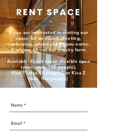
RENT SPACE
If you are interested in renting our
space for an event, meeting,
conference, photo shoot, you-name-
it, please fill out our inquiry form.
Available: Event space (flexible open
space, max. 100 people),
Kiva 1 (max.10 people), or Kiva 2
(max. five people
)
)