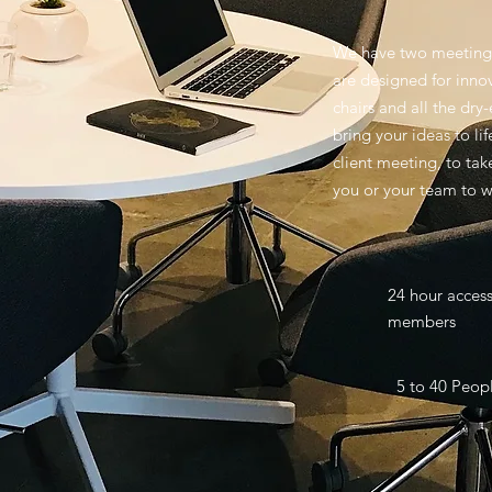
We have two meeting 
are designed for inno
chairs and all the dry
bring your ideas to li
client meeting, to tak
you or your team to w
24 hour acces
members
5 to 40 Peop